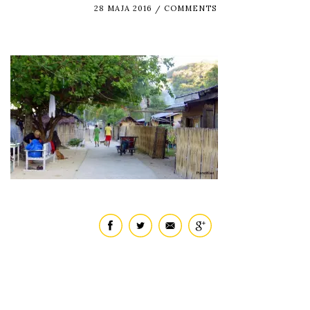
28 MAJA 2016
COMMENTS