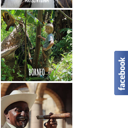
BORNEO