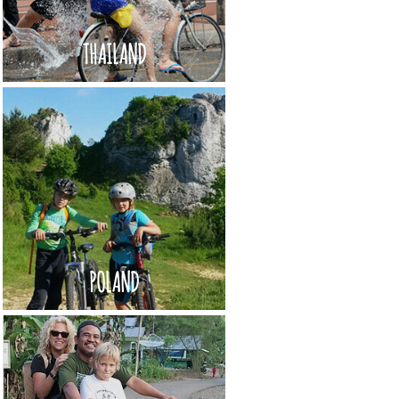
THAILAND
POLAND