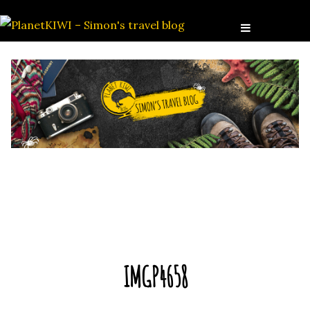
IMGP4658