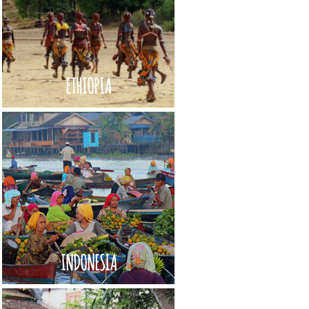
ETHIOPIA
INDONESIA