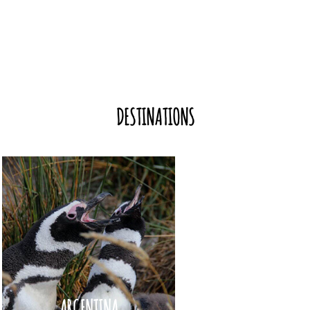
DESTINATIONS
ARGENTINA