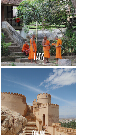
LAOS
OMAN