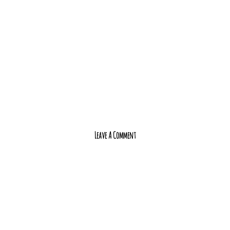
Leave A Comment