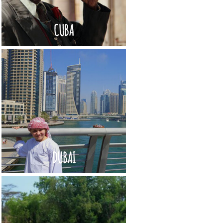
CUBA
DUBAI