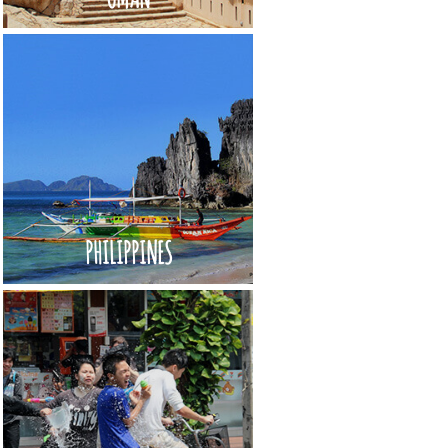
PHILIPPINES