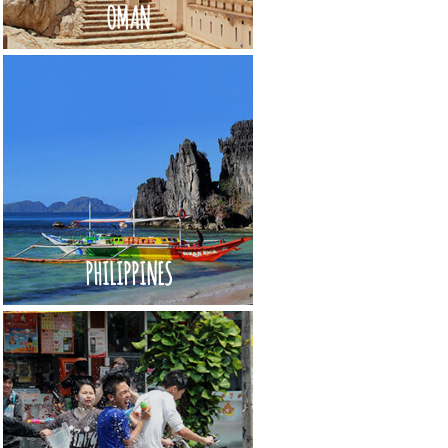
OMAN
PHILIPPINES