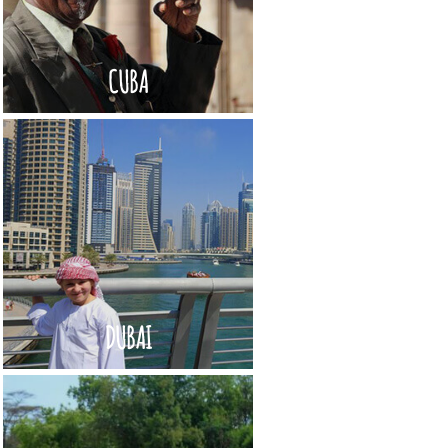
CUBA
DUBAI