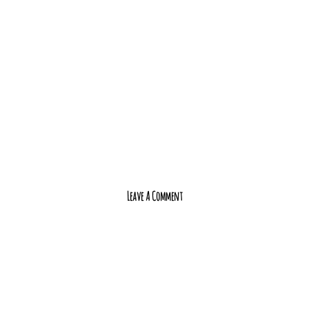
Leave A Comment