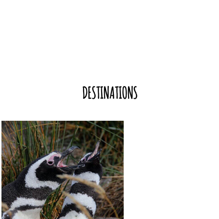
DESTINATIONS