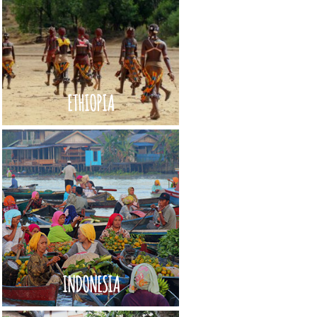
ETHIOPIA
INDONESIA