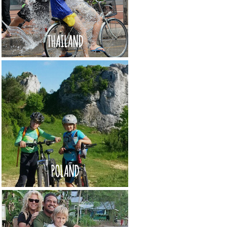
THAILAND
POLAND