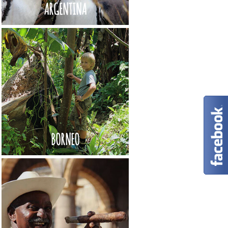
ARGENTINA
BORNEO