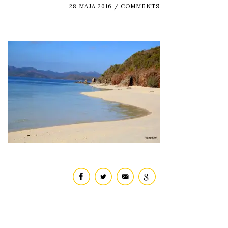
28 MAJA 2016
COMMENTS