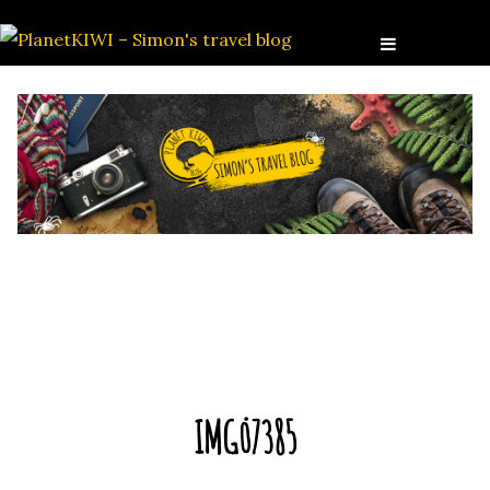
IMG_7385