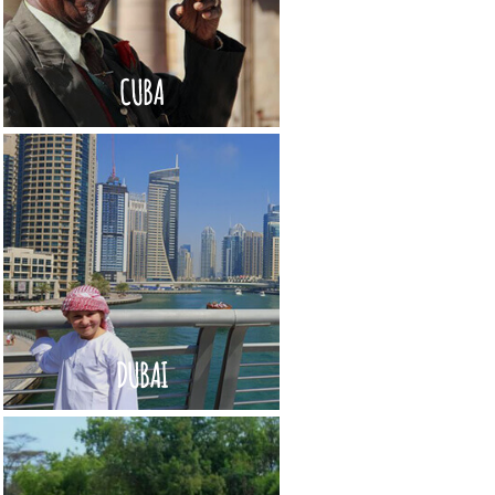
CUBA
DUBAI