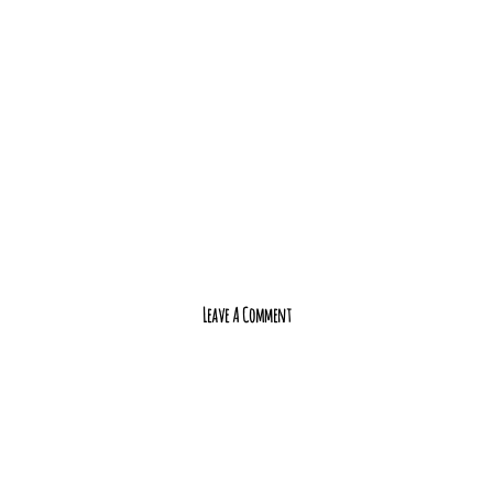
Leave A Comment