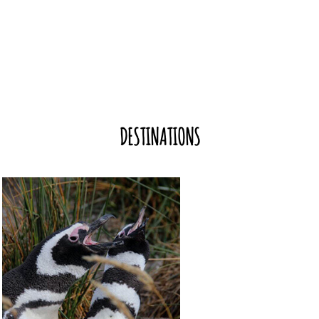
DESTINATIONS