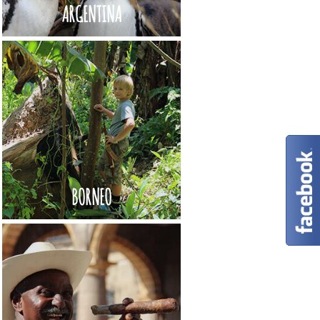
ARGENTINA
BORNEO