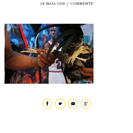
28 MAJA 2016
COMMENTS