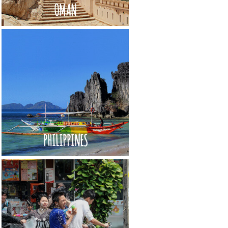
OMAN
PHILIPPINES