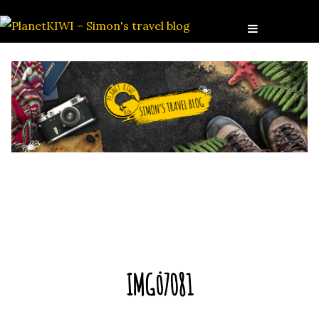
IMG_7081