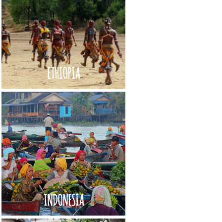
ETHIOPIA
INDONESIA