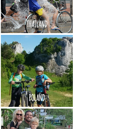
THAILAND
POLAND