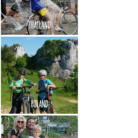
THAILAND
POLAND