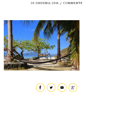
20 GRUDNIA 2016
COMMENTS