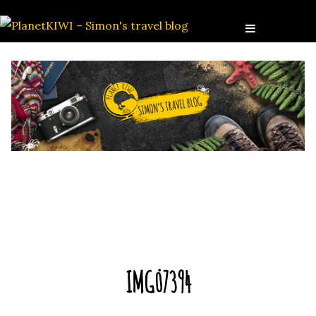
IMG_7394