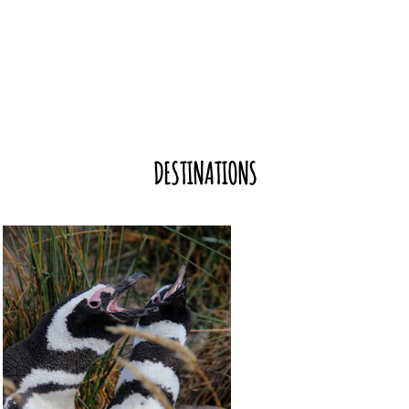
DESTINATIONS