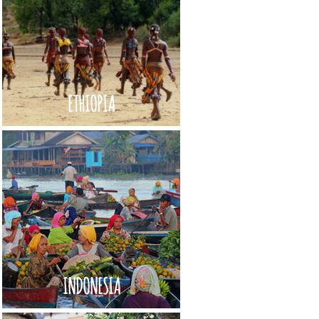
ETHIOPIA
INDONESIA