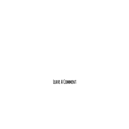
Leave A Comment