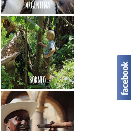
ARGENTINA
BORNEO