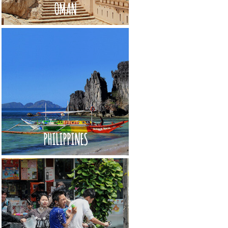
OMAN
PHILIPPINES