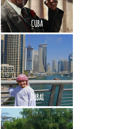
CUBA
DUBAI