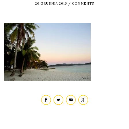
20 GRUDNIA 2016
COMMENTS