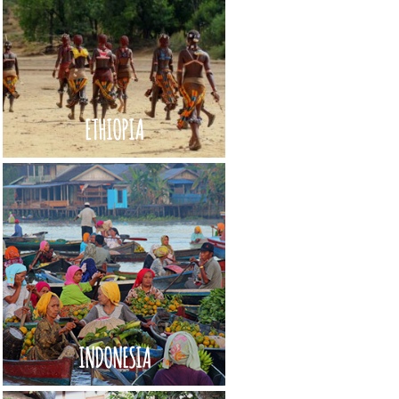
ETHIOPIA
INDONESIA