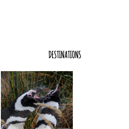
DESTINATIONS