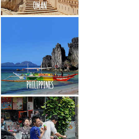
OMAN
PHILIPPINES