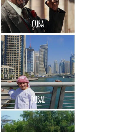
CUBA
DUBAI