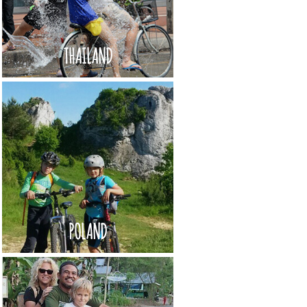
THAILAND
POLAND