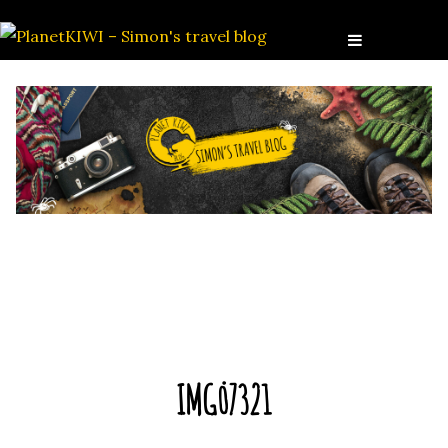
IMG_7321