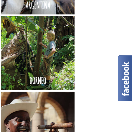
ARGENTINA
BORNEO