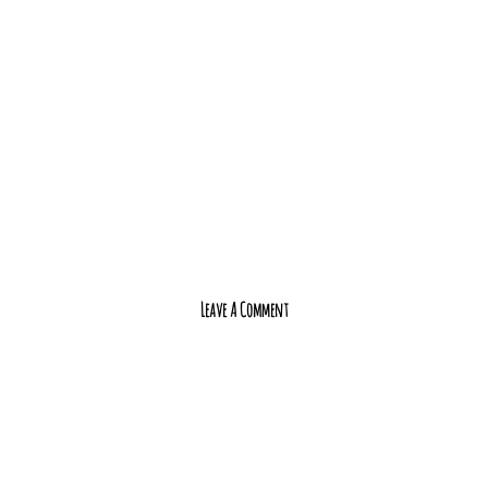
Leave A Comment