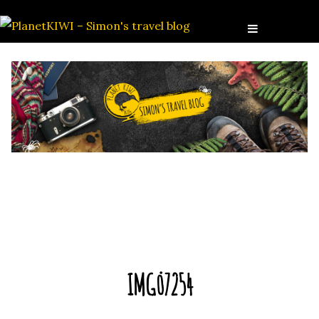
IMG_7254