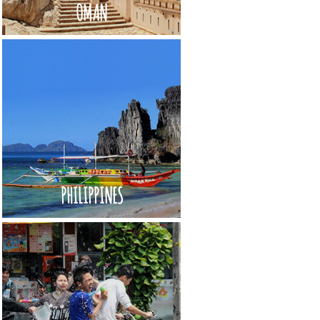
OMAN
PHILIPPINES