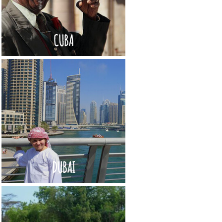
CUBA
DUBAI