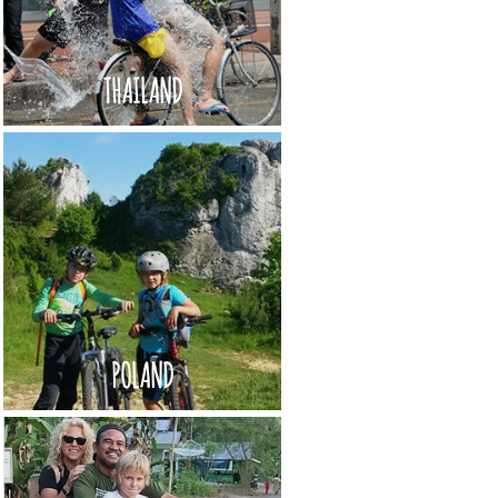
THAILAND
POLAND