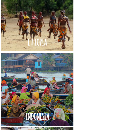
ETHIOPIA
INDONESIA