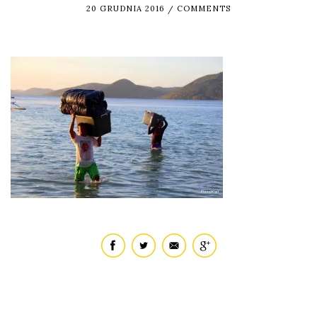
20 GRUDNIA 2016
COMMENTS