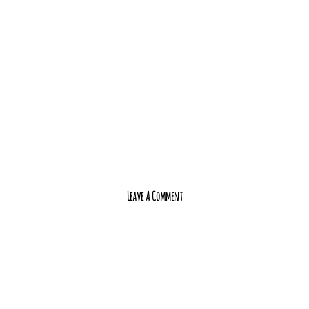
Leave A Comment