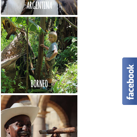
ARGENTINA
BORNEO