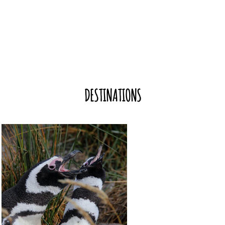
DESTINATIONS